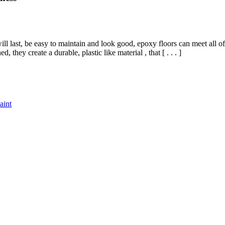
ll last, be easy to maintain and look good, epoxy floors can meet all
hey create a durable, plastic like material , that [ . . . ]
aint