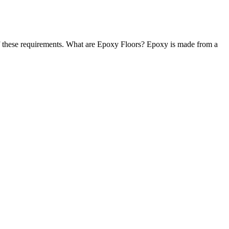
 of these requirements. What are Epoxy Floors? Epoxy is made from a