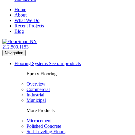
Home
About
What We Do
Recent Projects
Blog
212.500.1153
Navigation
Flooring Systems
See our products
Epoxy Flooring
Overview
Commercial
Industrial
Municipal
More Products
Microcement
Polished Concrete
Self Leveling Floors