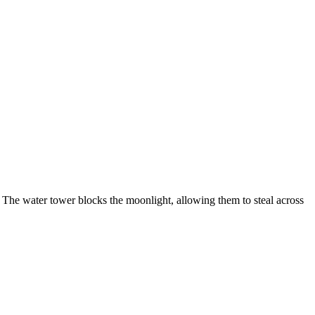
 The water tower blocks the moonlight, allowing them to steal across