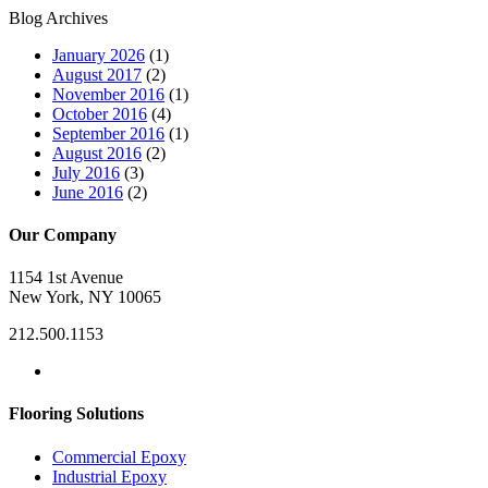
Blog Archives
January 2026
(1)
August 2017
(2)
November 2016
(1)
October 2016
(4)
September 2016
(1)
August 2016
(2)
July 2016
(3)
June 2016
(2)
Our Company
1154 1st Avenue
New York, NY 10065
212.500.1153
Flooring Solutions
Commercial Epoxy
Industrial Epoxy