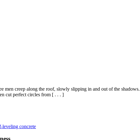
e men creep along the roof, slowly slipping in and out of the shadows.
cut perfect circles from [ . . . ]
f-leveling concrete
ness