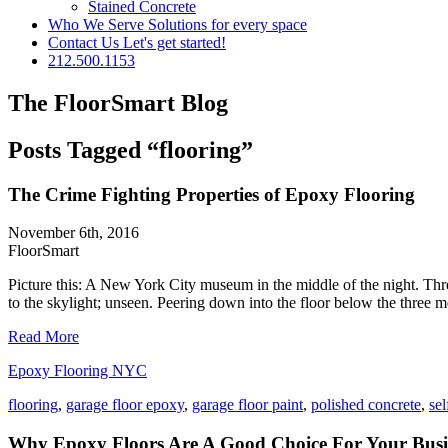
Stained Concrete
Who We Serve
Solutions for every space
Contact Us
Let's get started!
212.500.1153
The FloorSmart Blog
Posts Tagged “flooring”
The Crime Fighting Properties of Epoxy Flooring
November 6th, 2016
FloorSmart
Picture this: A New York City museum in the middle of the night. Thre
to the skylight; unseen. Peering down into the floor below the three men 
Read More
Epoxy Flooring NYC
flooring
,
garage floor epoxy
,
garage floor paint
,
polished concrete
,
sel
Why Epoxy Floors Are A Good Choice For Your Busi