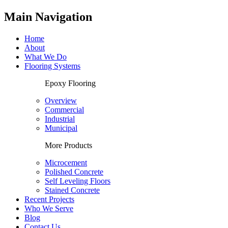
Main Navigation
Home
About
What We Do
Flooring Systems
Epoxy Flooring
Overview
Commercial
Industrial
Municipal
More Products
Microcement
Polished Concrete
Self Leveling Floors
Stained Concrete
Recent Projects
Who We Serve
Blog
Contact Us