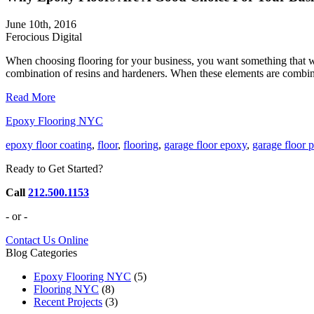
June 10th, 2016
Ferocious Digital
When choosing flooring for your business, you want something that wi
combination of resins and hardeners. When these elements are combined, t
Read More
Epoxy Flooring NYC
epoxy floor coating
,
floor
,
flooring
,
garage floor epoxy
,
garage floor p
Ready to Get Started?
Call
212.500.1153
- or -
Contact Us Online
Blog Categories
Epoxy Flooring NYC
(5)
Flooring NYC
(8)
Recent Projects
(3)